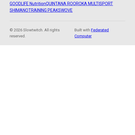
GOODLIFE Nutrition
QUINTANA ROO
ROKA MULTISPORT
SHIMANO
TRAINING PEAKS
WOVE
© 2026 Slowtwitch. All rights
Built with
Federated
reserved.
Computer