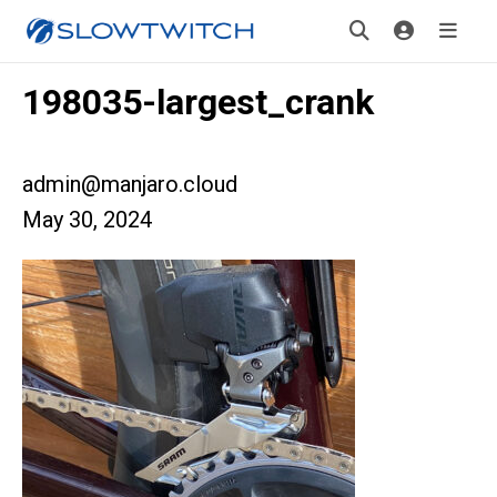
198035-largest_crank
admin@manjaro.cloud
May 30, 2024