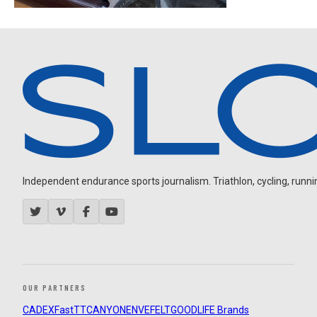
Independent endurance sports journalism. Triathlon, cycling, running
OUR PARTNERS
CADEX
FastTT
CANYON
ENVE
FELT
GOODLIFE Brands