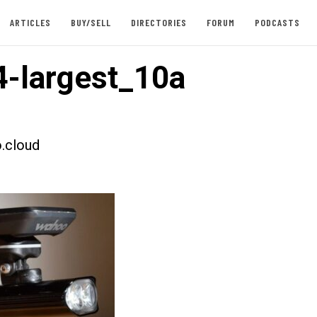
ARTICLES
BUY/SELL
DIRECTORIES
FORUM
PODCASTS
-largest_10a
.cloud