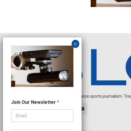
Independent endurance sports journalism. Triathl
O
Join Our Newsletter
*
u
r
O
u
r