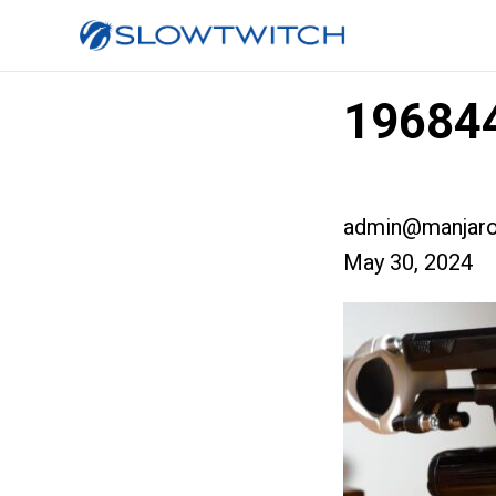
196844
admin@manjaro
May 30, 2024