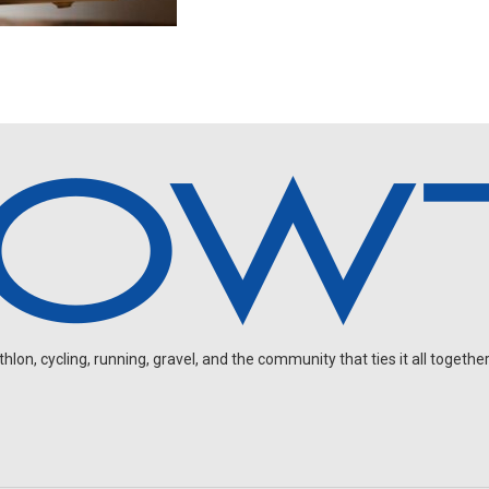
on, cycling, running, gravel, and the community that ties it all together