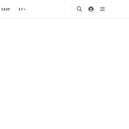
SHOP
ST+