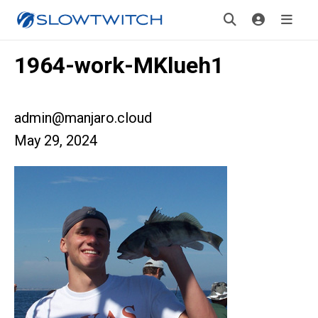
1964-work-MKlueh1
admin@manjaro.cloud
May 29, 2024