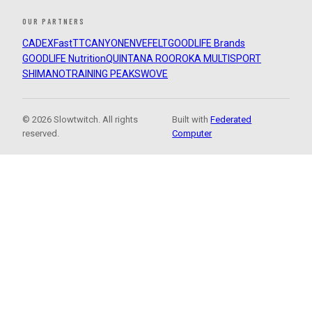
OUR PARTNERS
CADEX
FastTT
CANYON
ENVE
FELT
GOODLIFE Brands
GOODLIFE Nutrition
QUINTANA ROO
ROKA MULTISPORT
SHIMANO
TRAINING PEAKS
WOVE
© 2026 Slowtwitch. All rights
Built with
Federated
reserved.
Computer