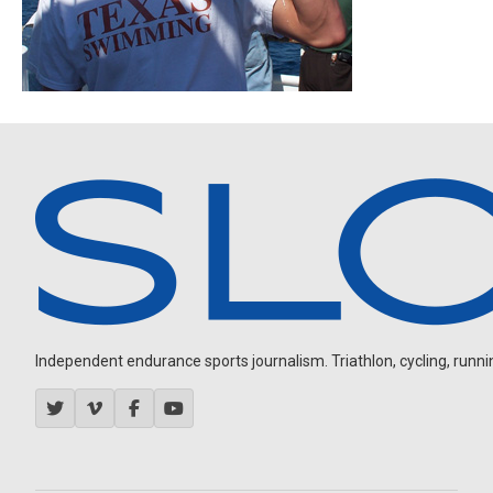
Independent endurance sports journalism. Triathlon, cycling, running