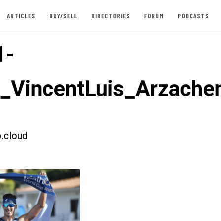
ARTICLES
BUY/SELL
DIRECTORIES
FORUM
PODCASTS
1-
t_VincentLuis_Arzache
.cloud