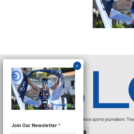
Independent endurance sports journalism. Triathl
N
Join Our Newsletter
*
a
m