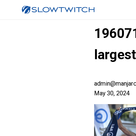
19607
larges
admin@manjaro
May 30, 2024