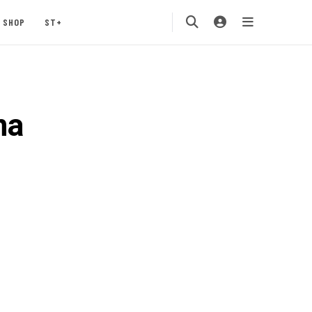
SHOP
ST+
na