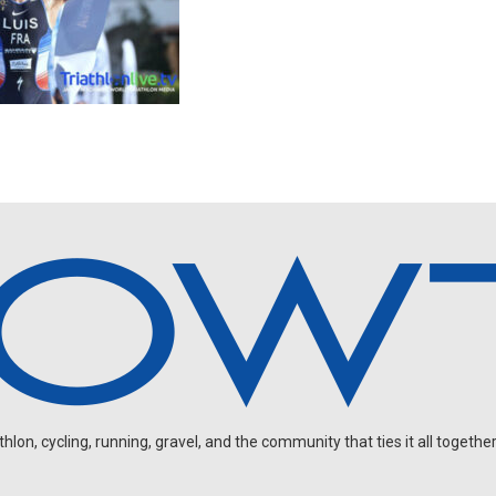
on, cycling, running, gravel, and the community that ties it all together