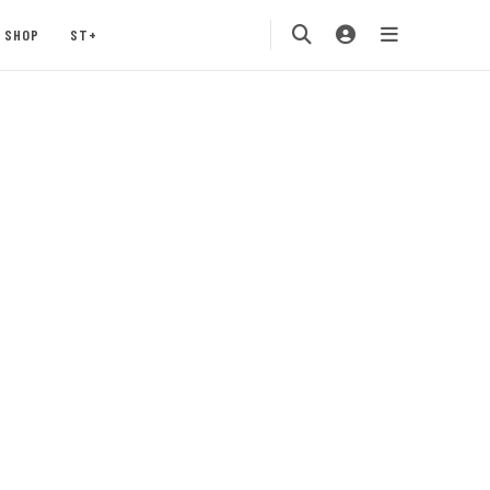
SHOP
ST+