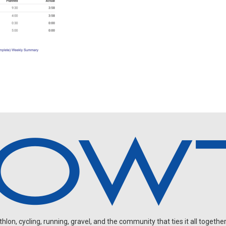
on, cycling, running, gravel, and the community that ties it all together