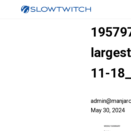
19579
larges
11-18
admin@manjaro
May 30, 2024