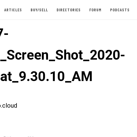
ARTICLES
BUY/SELL
DIRECTORIES
FORUM
PODCASTS
7-
t_Screen_Shot_2020-
_at_9.30.10_AM
.cloud