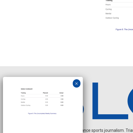
Independent endurance sports journalism. Triathl
J