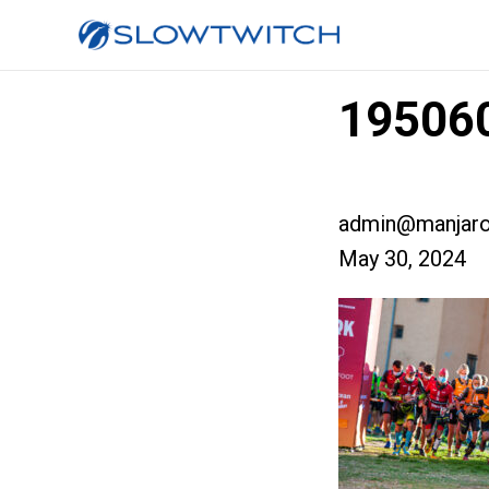
195060
admin@manjaro
May 30, 2024