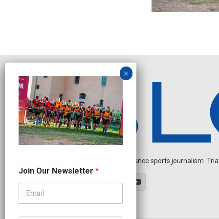
Independent endurance sports journalism. Triathl
O
Join Our Newsletter
*
u
r
J
o
i