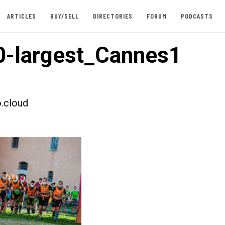
ARTICLES
BUY/SELL
DIRECTORIES
FORUM
PODCASTS
-largest_Cannes1
.cloud