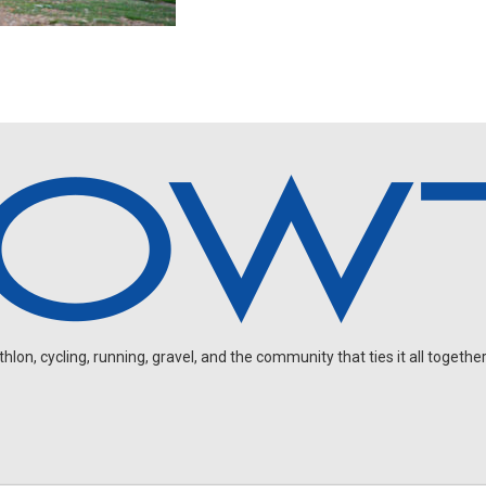
on, cycling, running, gravel, and the community that ties it all together