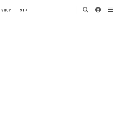
SHOP
ST+