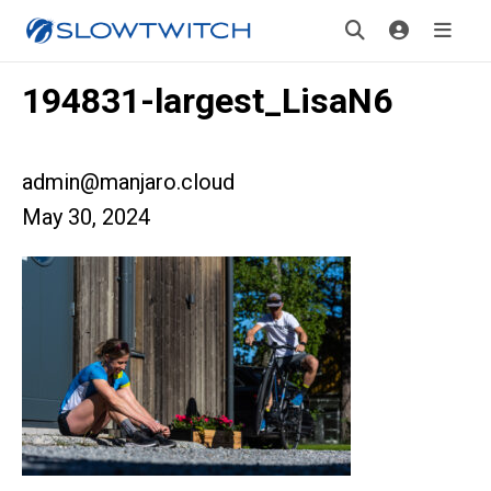
194831-largest_LisaN6
admin@manjaro.cloud
May 30, 2024