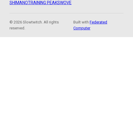
SHIMANO
TRAINING PEAKS
WOVE
© 2026 Slowtwitch. All rights
Built with
Federated
reserved.
Computer