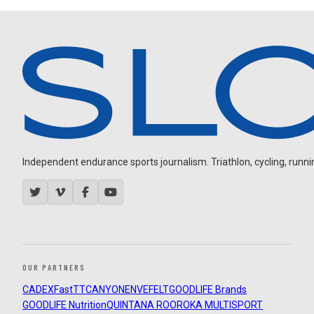
Independent endurance sports journalism. Triathlon, cycling, running
OUR PARTNERS
CADEX
FastTT
CANYON
ENVE
FELT
GOODLIFE Brands
GOODLIFE Nutrition
QUINTANA ROO
ROKA MULTISPORT