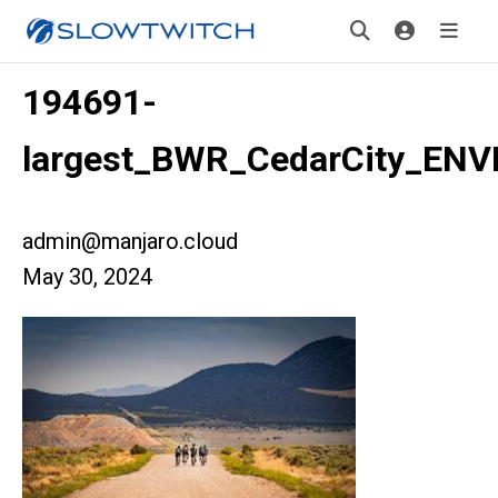
194691-
largest_BWR_CedarCity_ENV
admin@manjaro.cloud
May 30, 2024