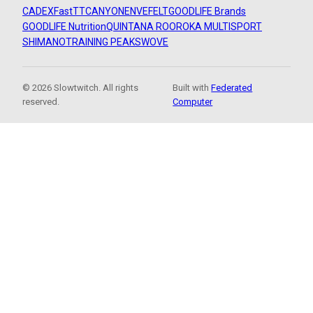
CADEX
FastTT
CANYON
ENVE
FELT
GOODLIFE Brands
GOODLIFE Nutrition
QUINTANA ROO
ROKA MULTISPORT
SHIMANO
TRAINING PEAKS
WOVE
© 2026 Slowtwitch. All rights
Built with
Federated
reserved.
Computer