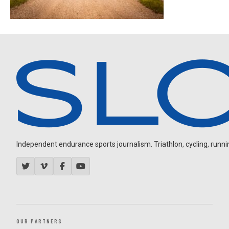
Independent endurance sports journalism. Triathlon, cycling, running
OUR PARTNERS