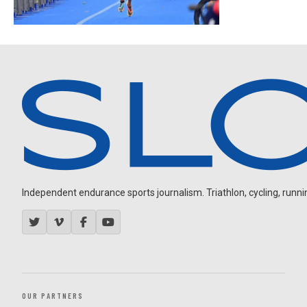
Independent endurance sports journalism. Triathlon, cycling, running
OUR PARTNERS