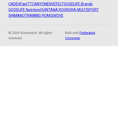
CADEX
FastTT
CANYON
ENVE
FELT
GOODLIFE Brands
GOODLIFE Nutrition
QUINTANA ROO
ROKA MULTISPORT
SHIMANO
TRAINING PEAKS
WOVE
© 2026 Slowtwitch. All rights
Built with
Federated
reserved.
Computer