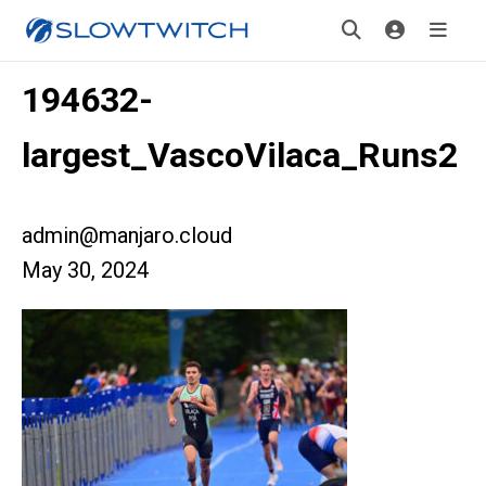
194632-
largest_VascoVilaca_Runs2
admin@manjaro.cloud
May 30, 2024