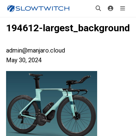
194612-largest_background
admin@manjaro.cloud
May 30, 2024