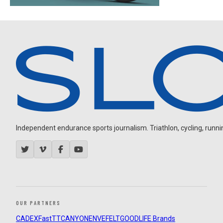
Independent endurance sports journalism. Triathlon, cycling, running
OUR PARTNERS
CADEX
FastTT
CANYON
ENVE
FELT
GOODLIFE Brands