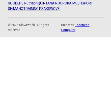
GOODLIFE Nutrition
QUINTANA ROO
ROKA MULTISPORT
SHIMANO
TRAINING PEAKS
WOVE
© 2026 Slowtwitch. All rights
Built with
Federated
reserved.
Computer