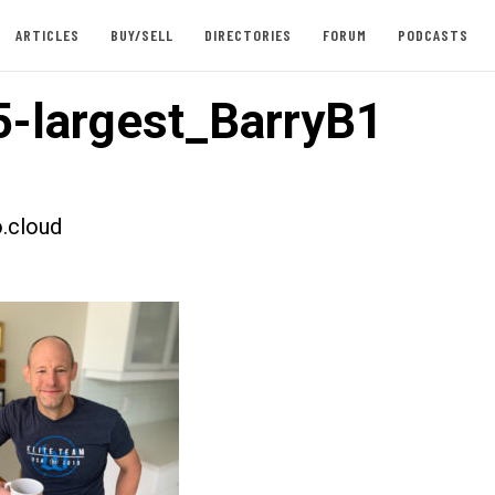
ARTICLES
BUY/SELL
DIRECTORIES
FORUM
PODCASTS
-largest_BarryB1
.cloud