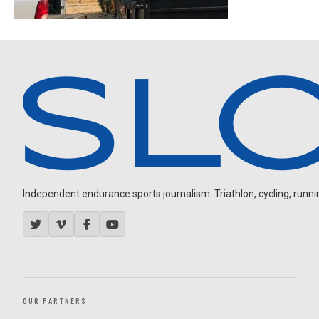
Independent endurance sports journalism. Triathlon, cycling, running
OUR PARTNERS