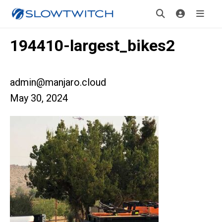
194410-largest_bikes2
admin@manjaro.cloud
May 30, 2024