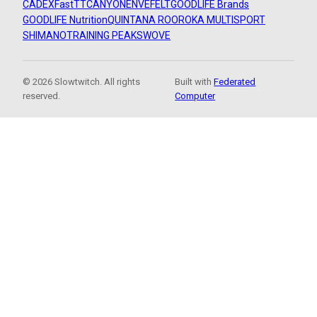
CADEX
FastTT
CANYON
ENVE
FELT
GOODLIFE Brands
GOODLIFE Nutrition
QUINTANA ROO
ROKA MULTISPORT
SHIMANO
TRAINING PEAKS
WOVE
© 2026 Slowtwitch. All rights
Built with
Federated
reserved.
Computer