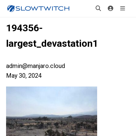
194356-
largest_devastation1
admin@manjaro.cloud
May 30, 2024