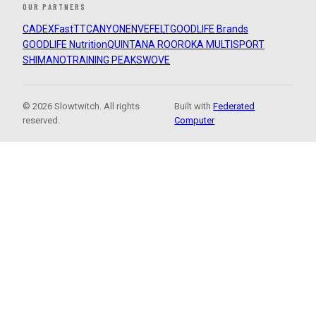
OUR PARTNERS
CADEX
FastTT
CANYON
ENVE
FELT
GOODLIFE Brands
GOODLIFE Nutrition
QUINTANA ROO
ROKA MULTISPORT
SHIMANO
TRAINING PEAKS
WOVE
© 2026 Slowtwitch. All rights
Built with
Federated
reserved.
Computer