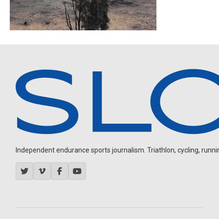
Independent endurance sports journalism. Triathlon, cycling, running