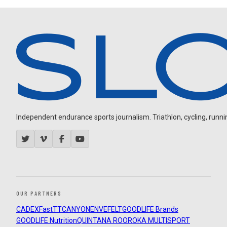
Independent endurance sports journalism. Triathlon, cycling, running
OUR PARTNERS
CADEX
FastTT
CANYON
ENVE
FELT
GOODLIFE Brands
GOODLIFE Nutrition
QUINTANA ROO
ROKA MULTISPORT