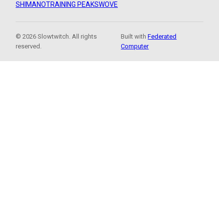
SHIMANO
TRAINING PEAKS
WOVE
© 2026 Slowtwitch. All rights
Built with
Federated
reserved.
Computer