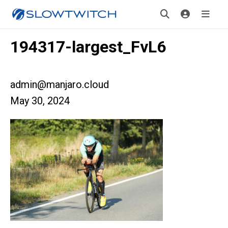
194317-largest_FvL6
admin@manjaro.cloud
May 30, 2024