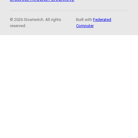
© 2026 Slowtwitch. All rights
Built with
Federated
reserved.
Computer