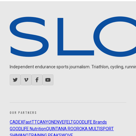
Independent endurance sports journalism. Triathlon, cycling, running
OUR PARTNERS
CADEX
FastTT
CANYON
ENVE
FELT
GOODLIFE Brands
GOODLIFE Nutrition
QUINTANA ROO
ROKA MULTISPORT
SHIMANO
TRAINING PEAKS
WOVE