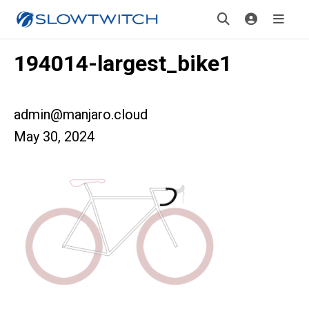
194014-largest_bike1
admin@manjaro.cloud
May 30, 2024