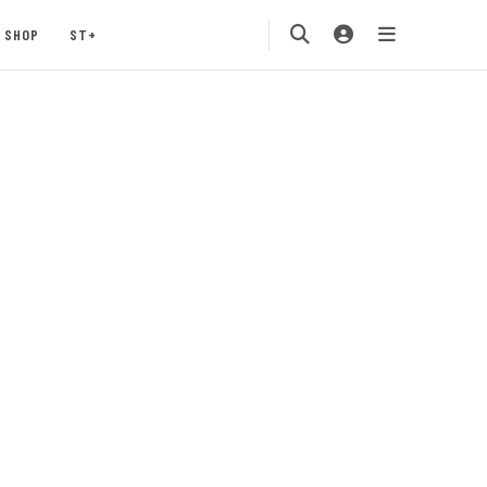
SHOP
ST+