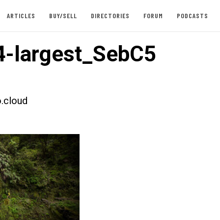
ARTICLES
BUY/SELL
DIRECTORIES
FORUM
PODCASTS
-largest_SebC5
.cloud