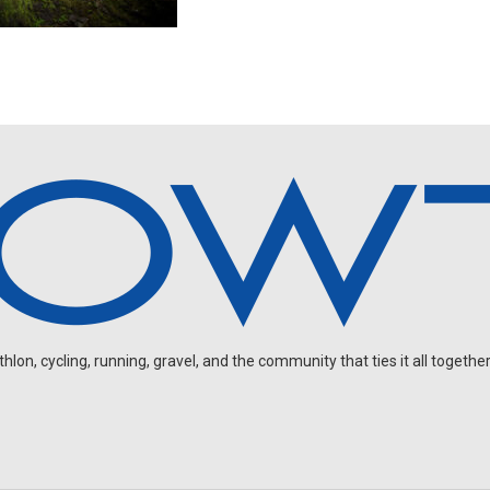
on, cycling, running, gravel, and the community that ties it all together