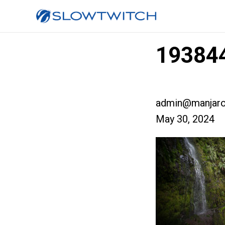
193844
admin@manjaro
May 30, 2024