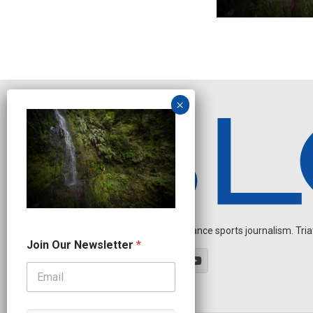
Independent endurance sports journalism. Triathl
*
Join Our Newsletter
*
J
o
i
n
*