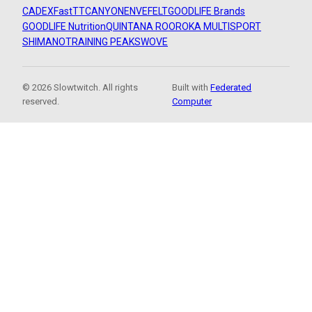
CADEX
FastTT
CANYON
ENVE
FELT
GOODLIFE Brands
GOODLIFE Nutrition
QUINTANA ROO
ROKA MULTISPORT
SHIMANO
TRAINING PEAKS
WOVE
© 2026 Slowtwitch. All rights
Built with
Federated
reserved.
Computer