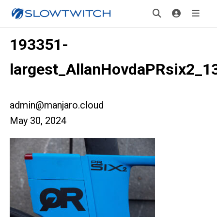
193351-
largest_AllanHovdaPRsix2_1
admin@manjaro.cloud
May 30, 2024