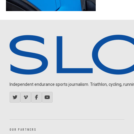
Independent endurance sports journalism. Triathlon, cycling, running
OUR PARTNERS