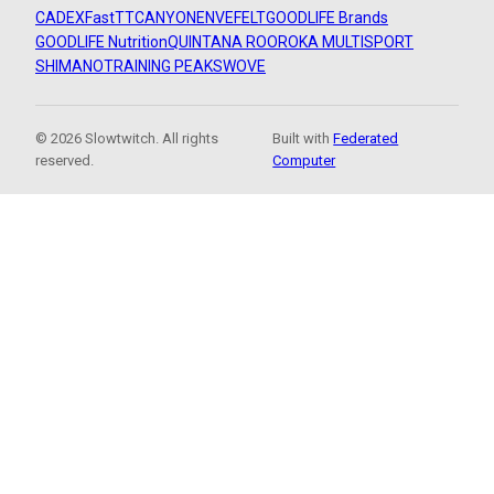
CADEX
FastTT
CANYON
ENVE
FELT
GOODLIFE Brands
GOODLIFE Nutrition
QUINTANA ROO
ROKA MULTISPORT
SHIMANO
TRAINING PEAKS
WOVE
© 2026 Slowtwitch. All rights
Built with
Federated
reserved.
Computer