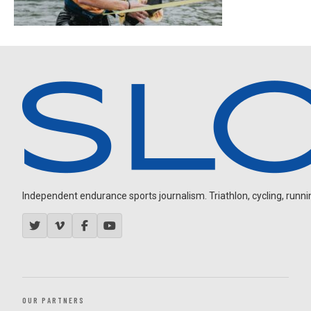
Independent endurance sports journalism. Triathlon, cycling, running
OUR PARTNERS