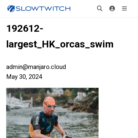
192612-
largest_HK_orcas_swim
admin@manjaro.cloud
May 30, 2024