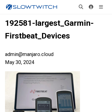
192581-largest_Garmin-
Firstbeat_Devices
admin@manjaro.cloud
May 30, 2024