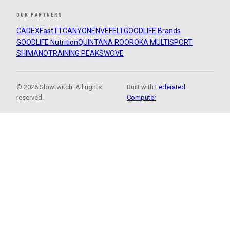
OUR PARTNERS
CADEX
FastTT
CANYON
ENVE
FELT
GOODLIFE Brands
GOODLIFE Nutrition
QUINTANA ROO
ROKA MULTISPORT
SHIMANO
TRAINING PEAKS
WOVE
© 2026 Slowtwitch. All rights
Built with
Federated
reserved.
Computer