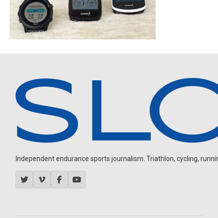
Independent endurance sports journalism. Triathlon, cycling, running