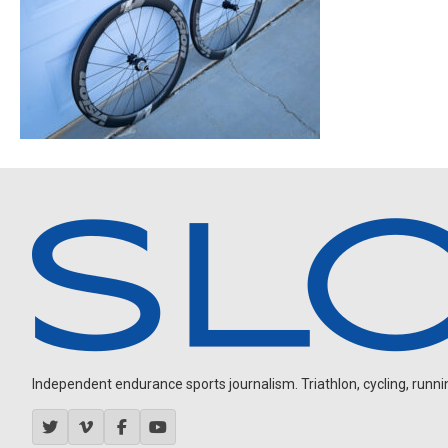
Independent endurance sports journalism. Triathlon, cycling, running