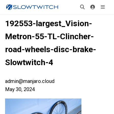
192553-largest_Vision-
Metron-55-TL-Clincher-
road-wheels-disc-brake-
Slowtwitch-4
admin@manjaro.cloud
May 30, 2024