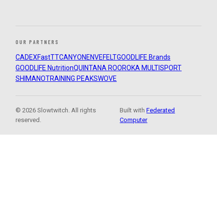
OUR PARTNERS
CADEX
FastTT
CANYON
ENVE
FELT
GOODLIFE Brands
GOODLIFE Nutrition
QUINTANA ROO
ROKA MULTISPORT
SHIMANO
TRAINING PEAKS
WOVE
© 2026 Slowtwitch. All rights
Built with
Federated
reserved.
Computer