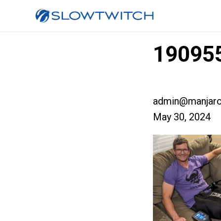
190955
admin@manjaro
May 30, 2024