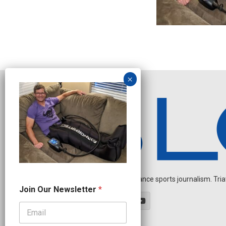
Independent endurance sports journalism. Triathl
*
Join Our Newsletter
*
J
o
i
n