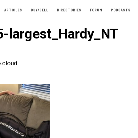
ARTICLES
BUY/SELL
DIRECTORIES
FORUM
PODCASTS
-largest_Hardy_NT
.cloud