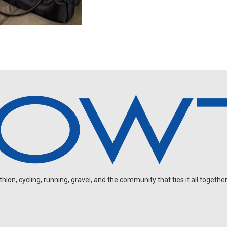
on, cycling, running, gravel, and the community that ties it all together