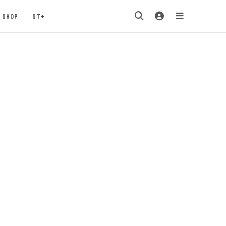
SHOP
ST+