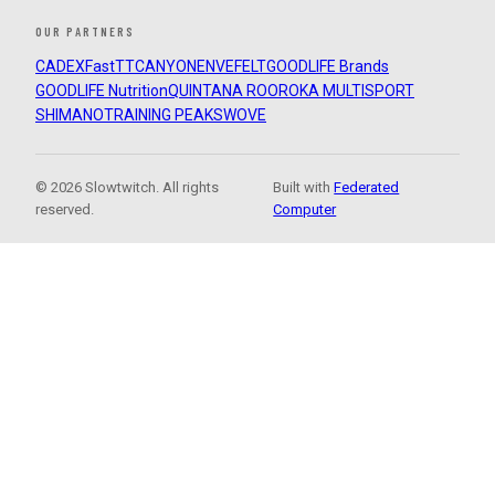
OUR PARTNERS
CADEX
FastTT
CANYON
ENVE
FELT
GOODLIFE Brands
GOODLIFE Nutrition
QUINTANA ROO
ROKA MULTISPORT
SHIMANO
TRAINING PEAKS
WOVE
© 2026 Slowtwitch. All rights
Built with
Federated
reserved.
Computer