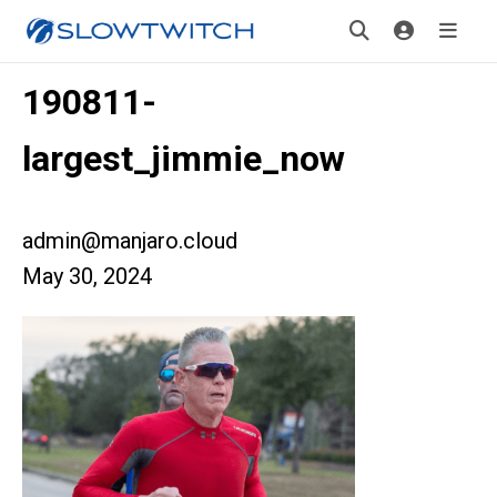
190811-
largest_jimmie_now
admin@manjaro.cloud
May 30, 2024