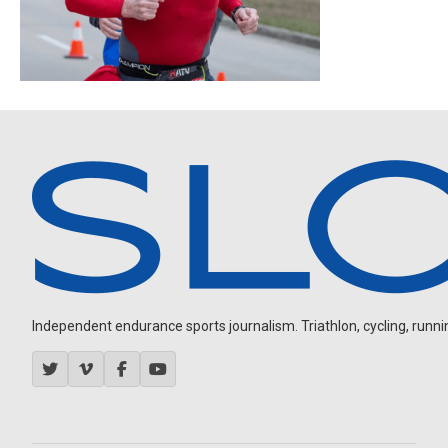
Independent endurance sports journalism. Triathlon, cycling, running