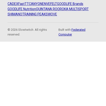
CADEX
FastTT
CANYON
ENVE
FELT
GOODLIFE Brands
GOODLIFE Nutrition
QUINTANA ROO
ROKA MULTISPORT
SHIMANO
TRAINING PEAKS
WOVE
© 2026 Slowtwitch. All rights
Built with
Federated
reserved.
Computer