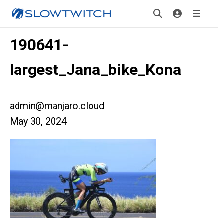
190641-
largest_Jana_bike_Kona
admin@manjaro.cloud
May 30, 2024