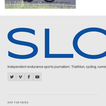
Independent endurance sports journalism. Triathlon, cycling, running
OUR PARTNERS