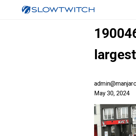
19004
larges
admin@manjaro
May 30, 2024