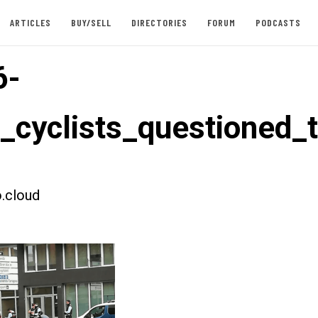
ARTICLES
BUY/SELL
DIRECTORIES
FORUM
PODCASTS
6-
t_cyclists_questioned_
.cloud