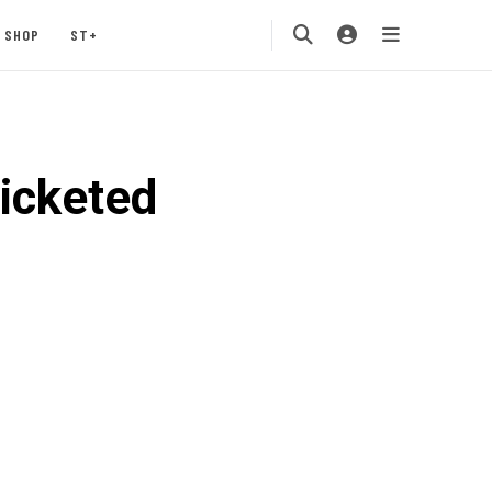
SHOP
ST+
ticketed