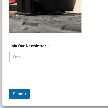
*
Join Our Newsletter
*
*
N
a
m
e
Submit