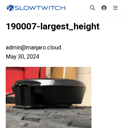
190007-largest_height
admin@manjaro.cloud
May 30, 2024