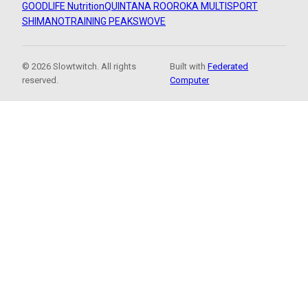
GOODLIFE Nutrition
QUINTANA ROO
ROKA MULTISPORT
SHIMANO
TRAINING PEAKS
WOVE
© 2026 Slowtwitch. All rights
Built with
Federated
reserved.
Computer