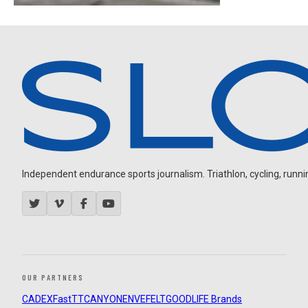
Independent endurance sports journalism. Triathlon, cycling, running
OUR PARTNERS
CADEX
FastTT
CANYON
ENVE
FELT
GOODLIFE Brands