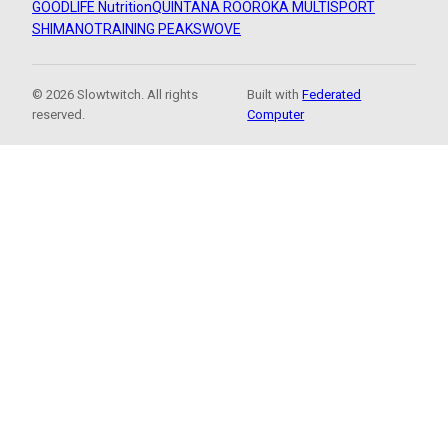
GOODLIFE Nutrition
QUINTANA ROO
ROKA MULTISPORT
SHIMANO
TRAINING PEAKS
WOVE
© 2026 Slowtwitch. All rights
Built with
Federated
reserved.
Computer