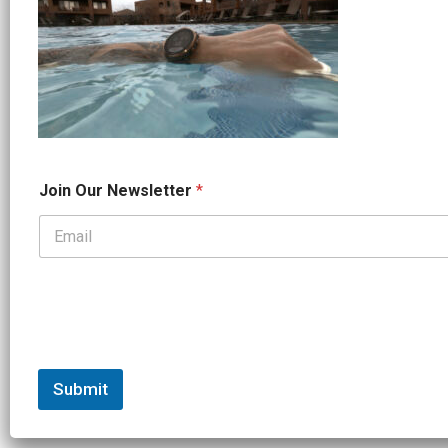
O
Join Our Newsletter
*
u
r
*
*
Submit