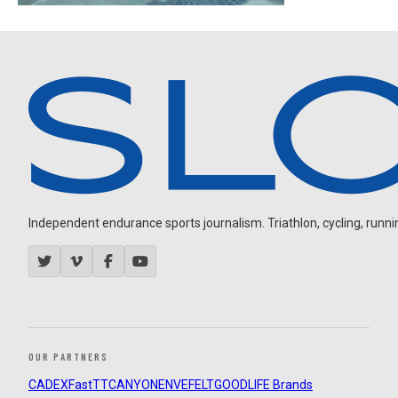
Independent endurance sports journalism. Triathlon, cycling, running
OUR PARTNERS
CADEX
FastTT
CANYON
ENVE
FELT
GOODLIFE Brands