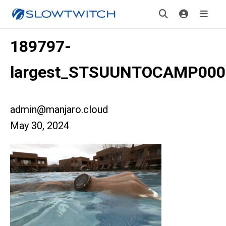
189797-
largest_STSUUNTOCAMP000
admin@manjaro.cloud
May 30, 2024