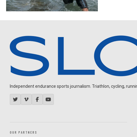
Independent endurance sports journalism. Triathlon, cycling, running
OUR PARTNERS