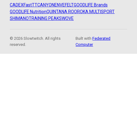
CADEX
FastTT
CANYON
ENVE
FELT
GOODLIFE Brands
GOODLIFE Nutrition
QUINTANA ROO
ROKA MULTISPORT
SHIMANO
TRAINING PEAKS
WOVE
© 2026 Slowtwitch. All rights
Built with
Federated
reserved.
Computer