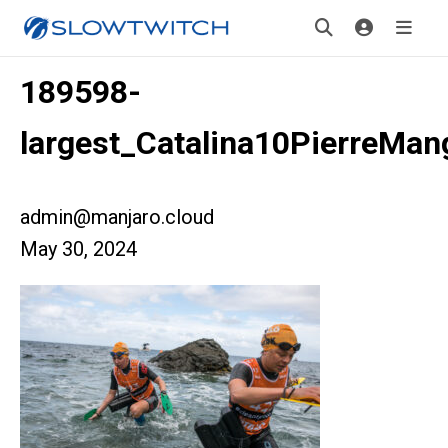
189598-
largest_Catalina10PierreMan
admin@manjaro.cloud
May 30, 2024