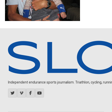
Independent endurance sports journalism. Triathlon, cycling, running