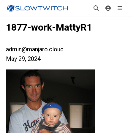
1877-work-MattyR1
admin@manjaro.cloud
May 29, 2024