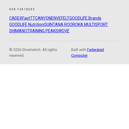
OUR PARTNERS
CADEX
FastTT
CANYON
ENVE
FELT
GOODLIFE Brands
GOODLIFE Nutrition
QUINTANA ROO
ROKA MULTISPORT
SHIMANO
TRAINING PEAKS
WOVE
© 2026 Slowtwitch. All rights
Built with
Federated
reserved.
Computer