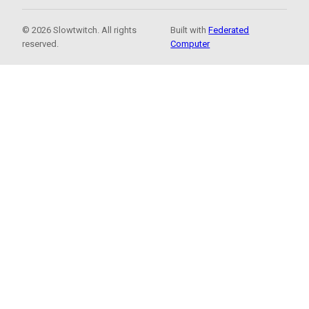
© 2026 Slowtwitch. All rights
Built with
Federated
reserved.
Computer