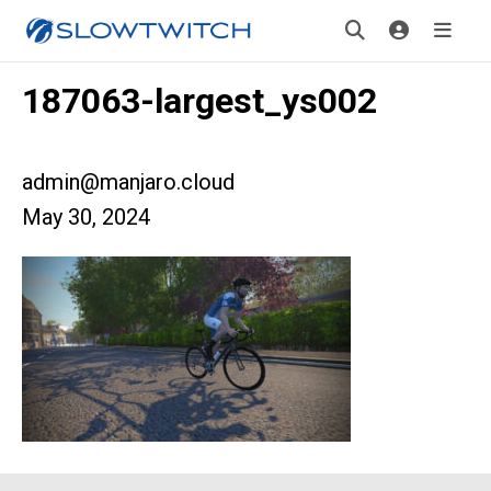
187063-largest_ys002
admin@manjaro.cloud
May 30, 2024