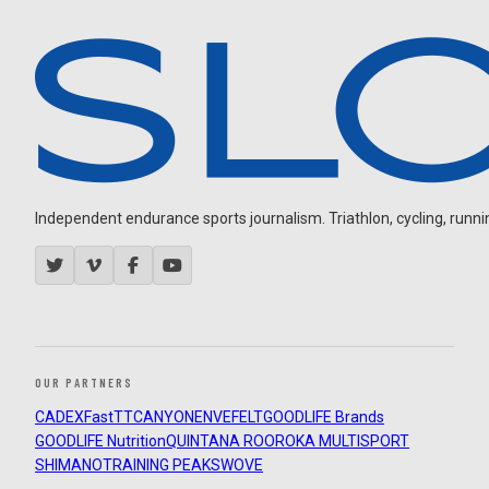
Independent endurance sports journalism. Triathlon, cycling, running
OUR PARTNERS
CADEX
FastTT
CANYON
ENVE
FELT
GOODLIFE Brands
GOODLIFE Nutrition
QUINTANA ROO
ROKA MULTISPORT
SHIMANO
TRAINING PEAKS
WOVE