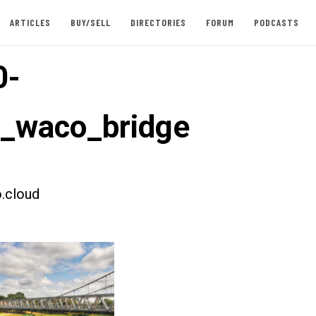
ARTICLES
BUY/SELL
DIRECTORIES
FORUM
PODCASTS
0-
t_waco_bridge
.cloud