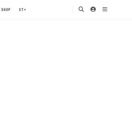
SHOP
ST+