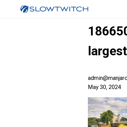
18665
larges
admin@manjaro
May 30, 2024