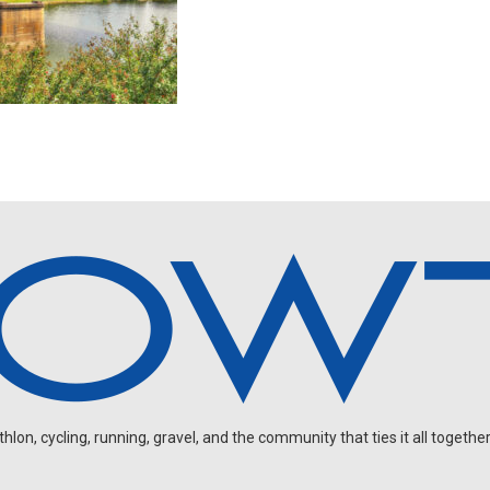
on, cycling, running, gravel, and the community that ties it all together