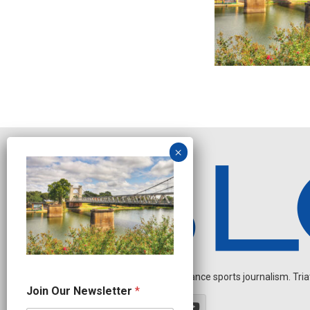
Independent endurance sports journalism. Triathl
*
Join Our Newsletter
*
O
u