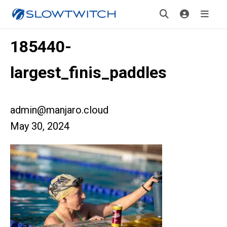
185440-
largest_finis_paddles
admin@manjaro.cloud
May 30, 2024