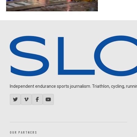
Independent endurance sports journalism. Triathlon, cycling, running
OUR PARTNERS