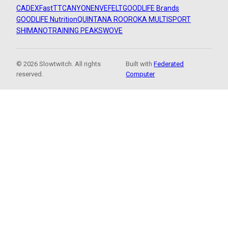
CADEX
FastTT
CANYON
ENVE
FELT
GOODLIFE Brands
GOODLIFE Nutrition
QUINTANA ROO
ROKA MULTISPORT
SHIMANO
TRAINING PEAKS
WOVE
© 2026 Slowtwitch. All rights
Built with
Federated
reserved.
Computer