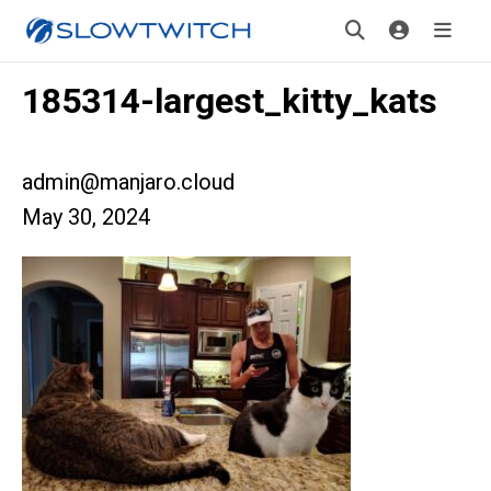
185314-largest_kitty_kats
admin@manjaro.cloud
May 30, 2024