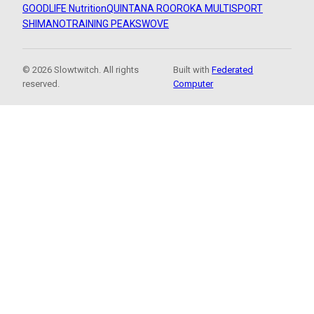
GOODLIFE Nutrition
QUINTANA ROO
ROKA MULTISPORT
SHIMANO
TRAINING PEAKS
WOVE
© 2026 Slowtwitch. All rights
Built with
Federated
reserved.
Computer