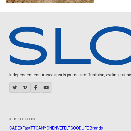
Independent endurance sports journalism. Triathlon, cycling, running
OUR PARTNERS
CADEX
FastTT
CANYON
ENVE
FELT
GOODLIFE Brands