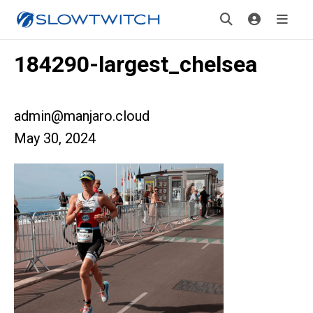
184290-largest_chelsea
admin@manjaro.cloud
May 30, 2024