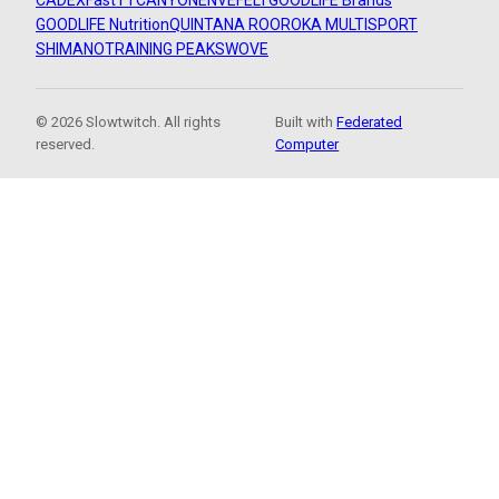
CADEX
FastTT
CANYON
ENVE
FELT
GOODLIFE Brands
GOODLIFE Nutrition
QUINTANA ROO
ROKA MULTISPORT
SHIMANO
TRAINING PEAKS
WOVE
© 2026 Slowtwitch. All rights
Built with
Federated
reserved.
Computer