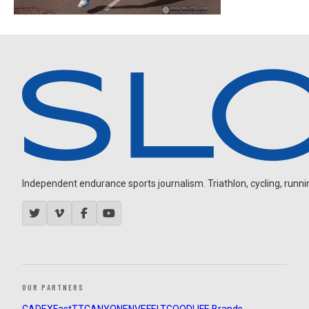
Independent endurance sports journalism. Triathlon, cycling, running
OUR PARTNERS