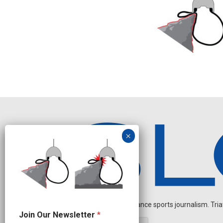
Independent endurance sports journalism. Triathl
J
Join Our Newsletter
*
o