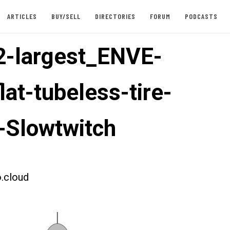
ARTICLES
BUY/SELL
DIRECTORIES
FORUM
PODCASTS
-largest_ENVE-
lat-tubeless-tire-
-Slowtwitch
.cloud