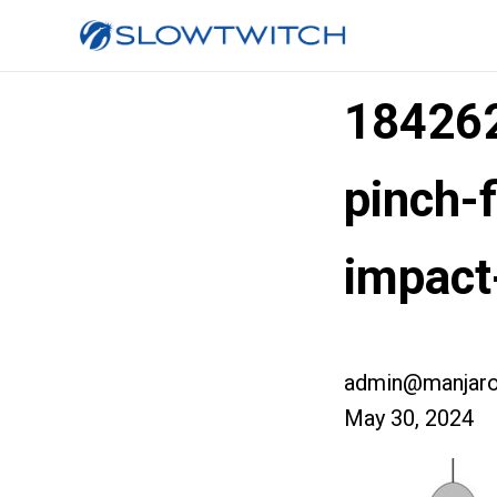
184262
pinch-f
impact
admin@manjaro
May 30, 2024