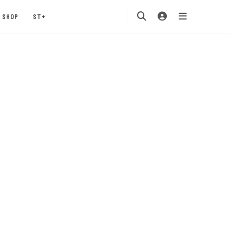
SHOP
ST+