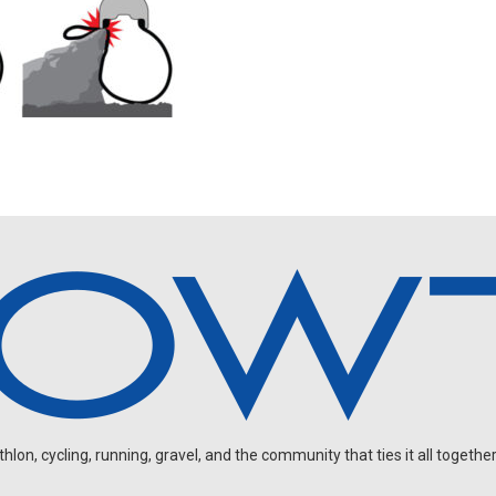
on, cycling, running, gravel, and the community that ties it all together