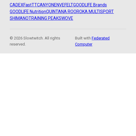
CADEX
FastTT
CANYON
ENVE
FELT
GOODLIFE Brands
GOODLIFE Nutrition
QUINTANA ROO
ROKA MULTISPORT
SHIMANO
TRAINING PEAKS
WOVE
© 2026 Slowtwitch. All rights
Built with
Federated
reserved.
Computer