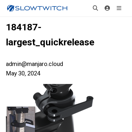
184187-
largest_quickrelease
admin@manjaro.cloud
May 30, 2024