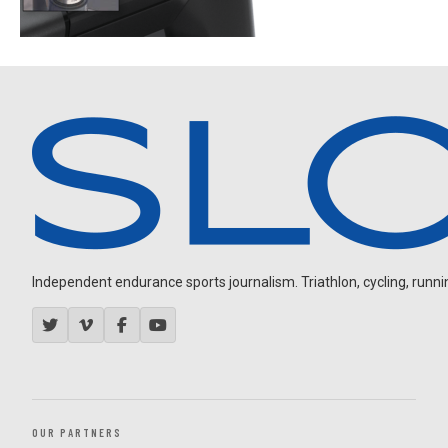
Independent endurance sports journalism. Triathlon, cycling, running
OUR PARTNERS