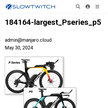
184164-largest_Pseries_p5
admin@manjaro.cloud
May 30, 2024