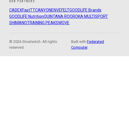
OUR PARTNERS
CADEX
FastTT
CANYON
ENVE
FELT
GOODLIFE Brands
GOODLIFE Nutrition
QUINTANA ROO
ROKA MULTISPORT
SHIMANO
TRAINING PEAKS
WOVE
© 2026 Slowtwitch. All rights
Built with
Federated
reserved.
Computer