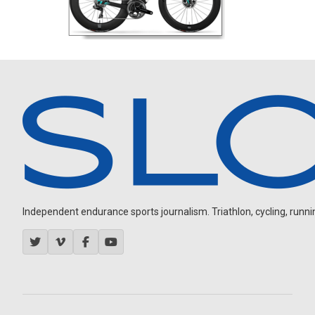
Independent endurance sports journalism. Triathlon, cycling, running