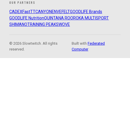
OUR PARTNERS
CADEX
FastTT
CANYON
ENVE
FELT
GOODLIFE Brands
GOODLIFE Nutrition
QUINTANA ROO
ROKA MULTISPORT
SHIMANO
TRAINING PEAKS
WOVE
© 2026 Slowtwitch. All rights
Built with
Federated
reserved.
Computer