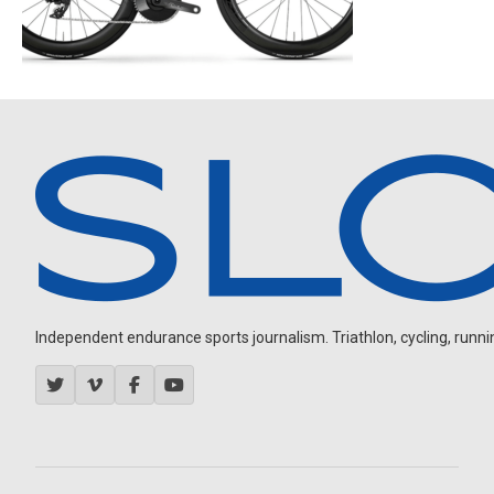
Independent endurance sports journalism. Triathlon, cycling, running