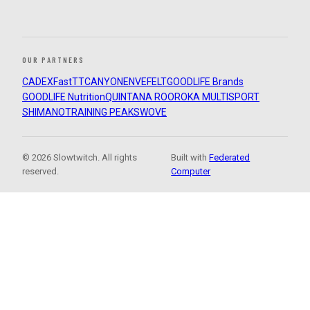
OUR PARTNERS
CADEX
FastTT
CANYON
ENVE
FELT
GOODLIFE Brands
GOODLIFE Nutrition
QUINTANA ROO
ROKA MULTISPORT
SHIMANO
TRAINING PEAKS
WOVE
© 2026 Slowtwitch. All rights
Built with
Federated
reserved.
Computer