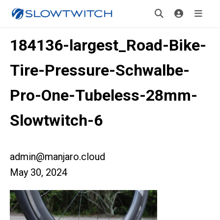
184136-largest_Road-Bike-
Tire-Pressure-Schwalbe-
Pro-One-Tubeless-28mm-
Slowtwitch-6
admin@manjaro.cloud
May 30, 2024