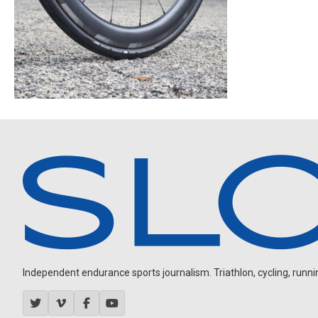
Independent endurance sports journalism. Triathlon, cycling, running