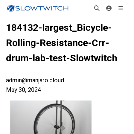
184132-largest_Bicycle-
Rolling-Resistance-Crr-
drum-lab-test-Slowtwitch
admin@manjaro.cloud
May 30, 2024