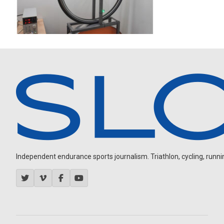
Independent endurance sports journalism. Triathlon, cycling, running