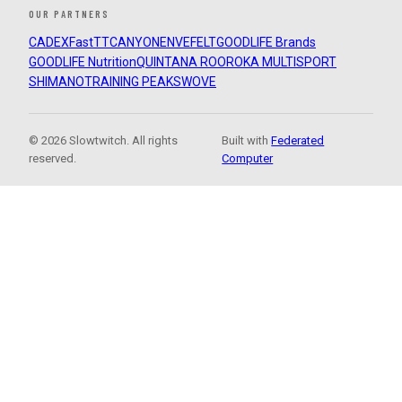
OUR PARTNERS
CADEX
FastTT
CANYON
ENVE
FELT
GOODLIFE Brands
GOODLIFE Nutrition
QUINTANA ROO
ROKA MULTISPORT
SHIMANO
TRAINING PEAKS
WOVE
© 2026 Slowtwitch. All rights
Built with
Federated
reserved.
Computer