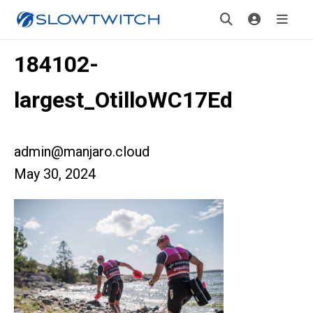
184102-
largest_OtilloWC17Ed
admin@manjaro.cloud
May 30, 2024