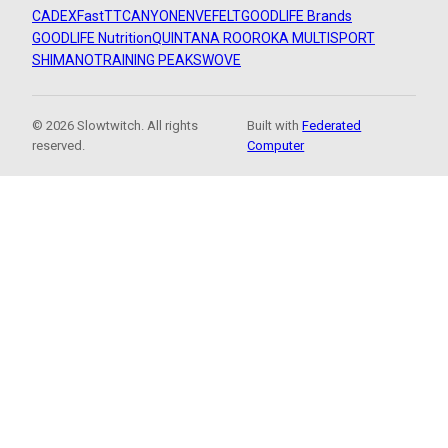
CADEX
FastTT
CANYON
ENVE
FELT
GOODLIFE Brands
GOODLIFE Nutrition
QUINTANA ROO
ROKA MULTISPORT
SHIMANO
TRAINING PEAKS
WOVE
© 2026 Slowtwitch. All rights
Built with
Federated
reserved.
Computer