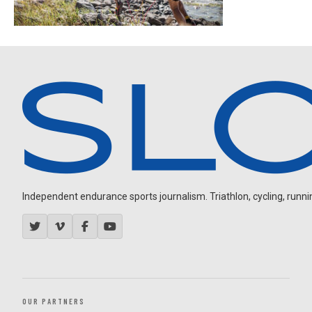
Independent endurance sports journalism. Triathlon, cycling, running
OUR PARTNERS