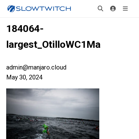
184064-
largest_OtilloWC1Ma
admin@manjaro.cloud
May 30, 2024