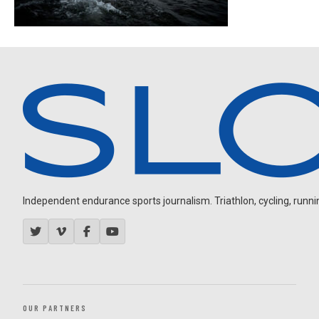
Independent endurance sports journalism. Triathlon, cycling, running
OUR PARTNERS