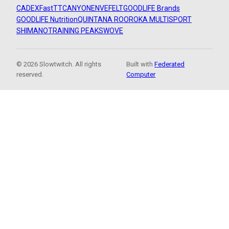
CADEX
FastTT
CANYON
ENVE
FELT
GOODLIFE Brands
GOODLIFE Nutrition
QUINTANA ROO
ROKA MULTISPORT
SHIMANO
TRAINING PEAKS
WOVE
© 2026 Slowtwitch. All rights
Built with
Federated
reserved.
Computer