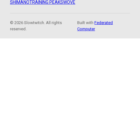
SHIMANO
TRAINING PEAKS
WOVE
© 2026 Slowtwitch. All rights
Built with
Federated
reserved.
Computer