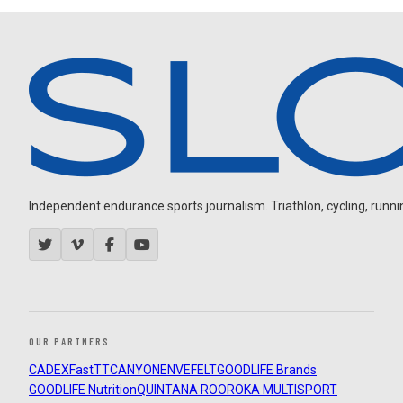
Independent endurance sports journalism. Triathlon, cycling, running
OUR PARTNERS
CADEX
FastTT
CANYON
ENVE
FELT
GOODLIFE Brands
GOODLIFE Nutrition
QUINTANA ROO
ROKA MULTISPORT