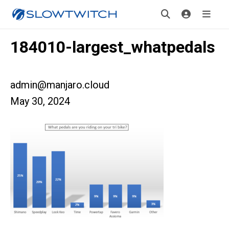
184010-largest_whatpedals
admin@manjaro.cloud
May 30, 2024