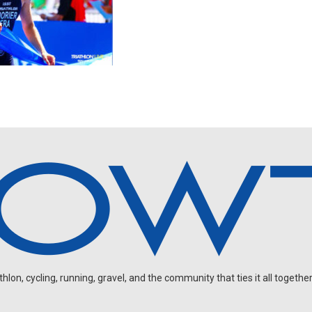
on, cycling, running, gravel, and the community that ties it all together