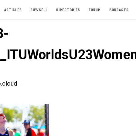
ARTICLES
BUY/SELL
DIRECTORIES
FORUM
PODCASTS
8-
st_ITUWorldsU23Women
.cloud