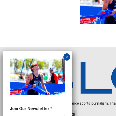
Independent endurance sports journalism. Triathl
N
Join Our Newsletter
*
e
w