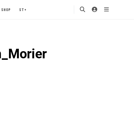
SHOP
ST+
_Morier