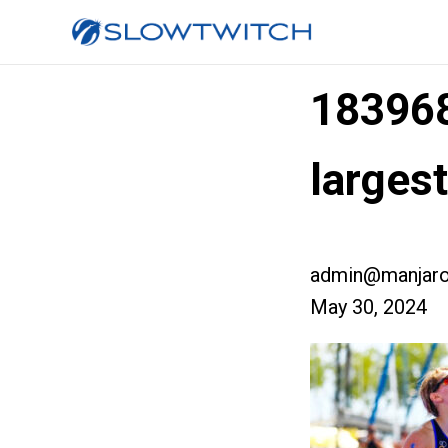
18396
large
admin@manjaro
May 30, 2024