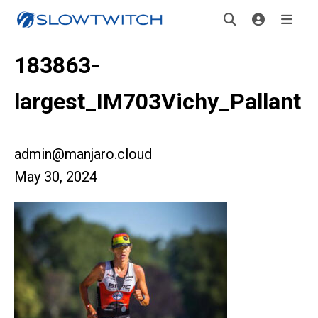
183863-
largest_IM703Vichy_Pallant
admin@manjaro.cloud
May 30, 2024