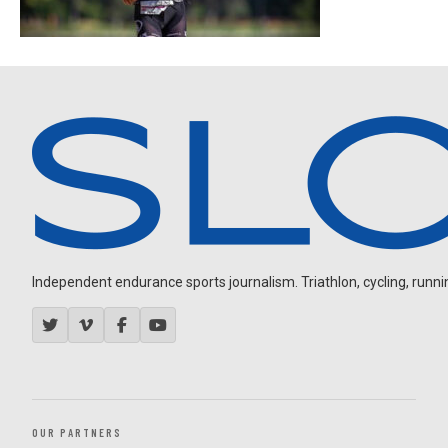
Independent endurance sports journalism. Triathlon, cycling, running
OUR PARTNERS