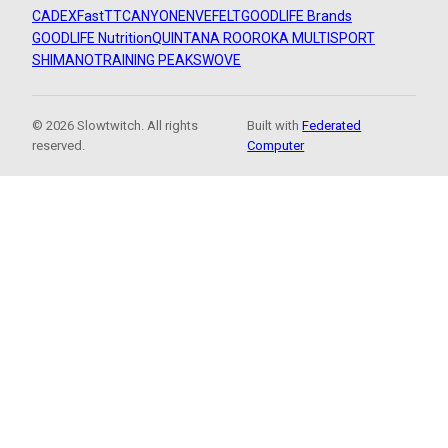
CADEX
FastTT
CANYON
ENVE
FELT
GOODLIFE Brands
GOODLIFE Nutrition
QUINTANA ROO
ROKA MULTISPORT
SHIMANO
TRAINING PEAKS
WOVE
© 2026 Slowtwitch. All rights
Built with
Federated
reserved.
Computer