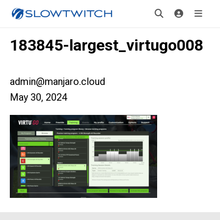
183845-largest_virtugo008
admin@manjaro.cloud
May 30, 2024