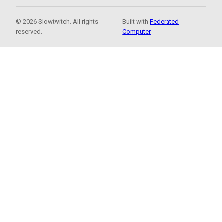
© 2026 Slowtwitch. All rights
Built with
Federated
reserved.
Computer