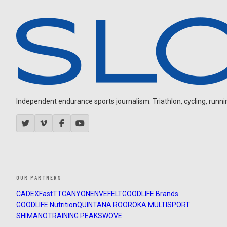
Independent endurance sports journalism. Triathlon, cycling, running
OUR PARTNERS
CADEX
FastTT
CANYON
ENVE
FELT
GOODLIFE Brands
GOODLIFE Nutrition
QUINTANA ROO
ROKA MULTISPORT
SHIMANO
TRAINING PEAKS
WOVE