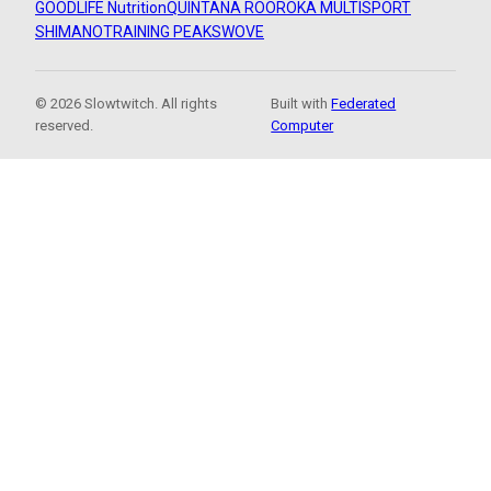
GOODLIFE Nutrition
QUINTANA ROO
ROKA MULTISPORT
SHIMANO
TRAINING PEAKS
WOVE
© 2026 Slowtwitch. All rights
Built with
Federated
reserved.
Computer