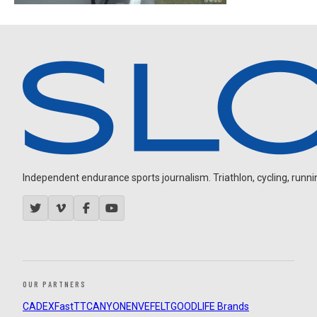
Independent endurance sports journalism. Triathlon, cycling, running
OUR PARTNERS
CADEX
FastTT
CANYON
ENVE
FELT
GOODLIFE Brands