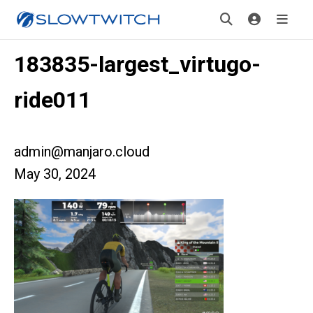
183835-largest_virtugo-
ride011
admin@manjaro.cloud
May 30, 2024