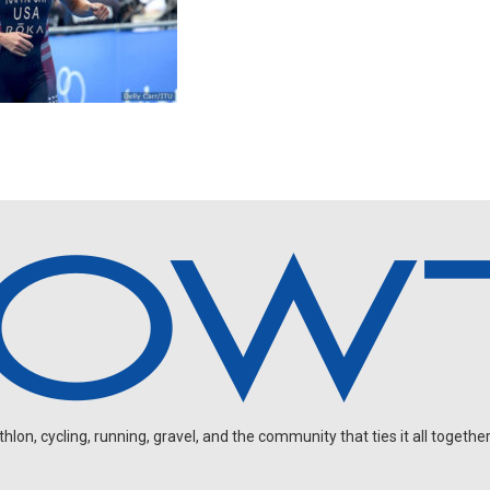
on, cycling, running, gravel, and the community that ties it all together