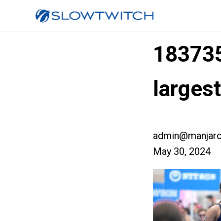
18373
larges
admin@manjaro
May 30, 2024