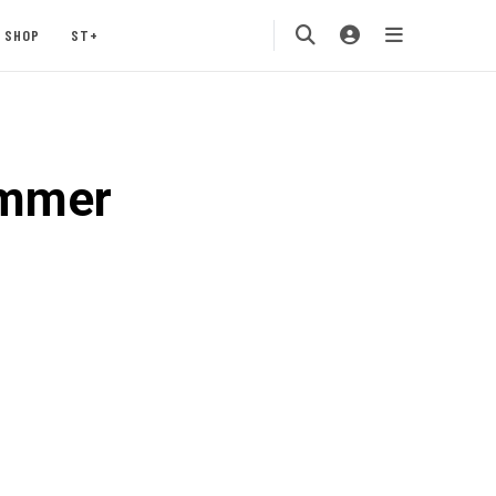
SHOP
ST+
ummer