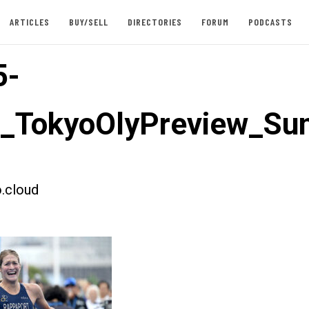
ARTICLES
BUY/SELL
DIRECTORIES
FORUM
PODCASTS
5-
t_TokyoOlyPreview_S
.cloud