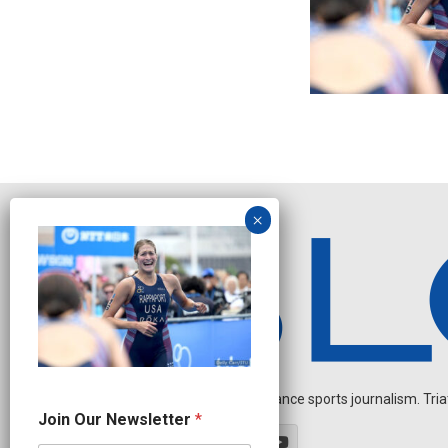
Independent endurance sports journalism. Triathl
N
Join Our Newsletter
*
e
w