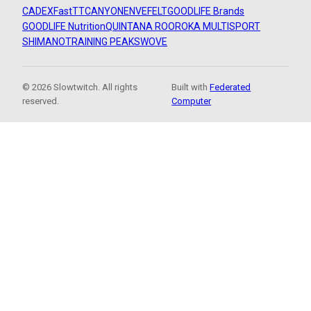
CADEX
FastTT
CANYON
ENVE
FELT
GOODLIFE Brands
GOODLIFE Nutrition
QUINTANA ROO
ROKA MULTISPORT
SHIMANO
TRAINING PEAKS
WOVE
© 2026 Slowtwitch. All rights
Built with
Federated
reserved.
Computer