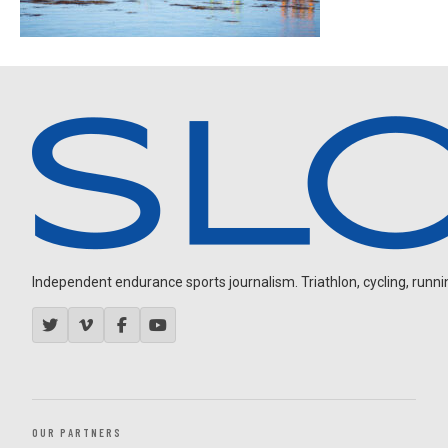
Independent endurance sports journalism. Triathlon, cycling, running
OUR PARTNERS