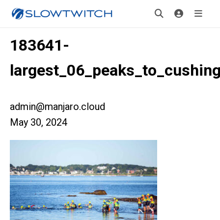
183641-
largest_06_peaks_to_cushin
admin@manjaro.cloud
May 30, 2024