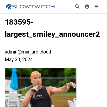
183595-
largest_smiley_announcer2
admin@manjaro.cloud
May 30, 2024