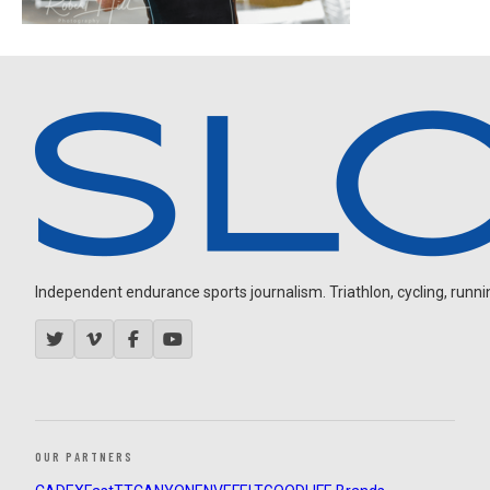
Independent endurance sports journalism. Triathlon, cycling, running
OUR PARTNERS