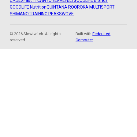
CADEX
FastTT
CANYON
ENVE
FELT
GOODLIFE Brands
GOODLIFE Nutrition
QUINTANA ROO
ROKA MULTISPORT
SHIMANO
TRAINING PEAKS
WOVE
© 2026 Slowtwitch. All rights
Built with
Federated
reserved.
Computer