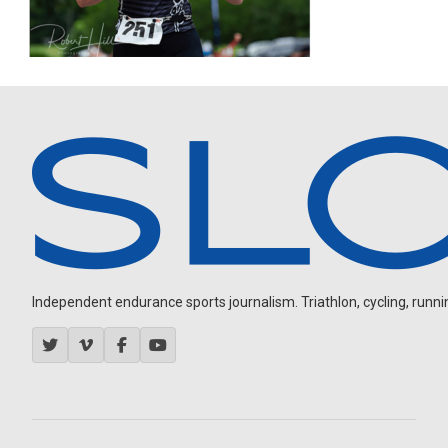
Independent endurance sports journalism. Triathlon, cycling, running