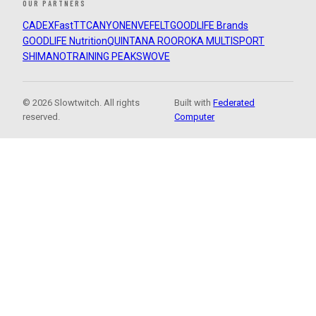
OUR PARTNERS
CADEX
FastTT
CANYON
ENVE
FELT
GOODLIFE Brands
GOODLIFE Nutrition
QUINTANA ROO
ROKA MULTISPORT
SHIMANO
TRAINING PEAKS
WOVE
© 2026 Slowtwitch. All rights
Built with
Federated
reserved.
Computer