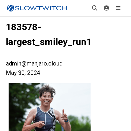
183578-
largest_smiley_run1
admin@manjaro.cloud
May 30, 2024